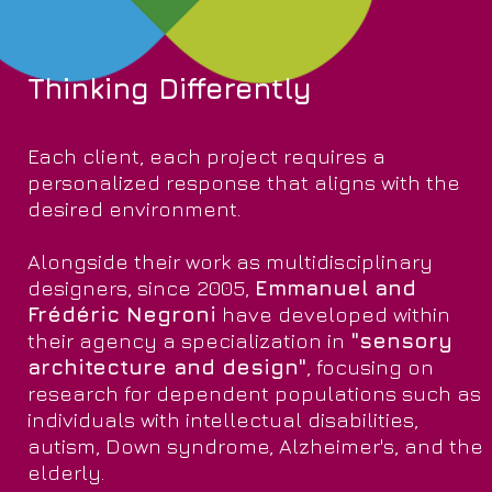
Thinking Differently
Each client, each project requires a
personalized response that aligns with the
desired environment.
Alongside their work as multidisciplinary
designers, since 2005,
Emmanuel and
Frédéric Negroni
have developed within
their agency a specialization in
"sensory
architecture and design"
, focusing on
research for dependent populations such as
individuals with intellectual disabilities,
autism, Down syndrome, Alzheimer's, and the
elderly.