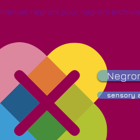
manuel negroni pour negroni archivis
Negron
sensory a