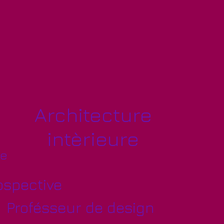
Architecture
intèrieure
ve
ospective
Profésseur de design