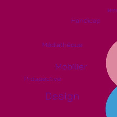
em
Handicap
Médiathèque
Mobilier
Prospective
Design