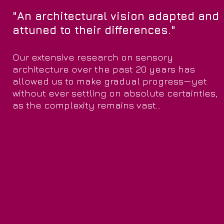
"An architectural vision adapted and
attuned to their differences."
Our extensive research on sensory
architecture over the past 20 years has
allowed us to make gradual progress—yet
without ever settling on absolute certainties,
as the complexity remains vast...