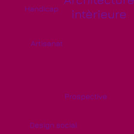
Handicap
intèrieure
Artisanat
Prospective
Design social