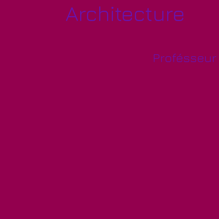
Architecture
Profésseur