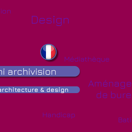
ion
Design
Médiathèque
i archivision
Aménage
rchitecture & design
de bur
Handicap
Bati