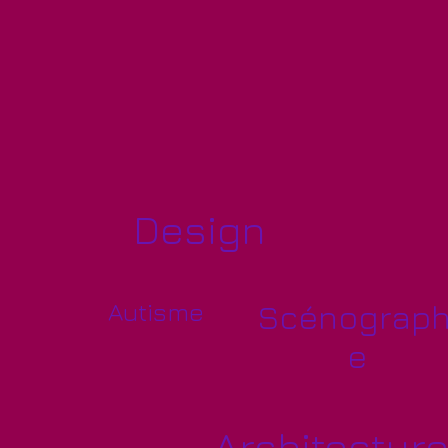
Design
Autisme
Scénograph
e
Architectur