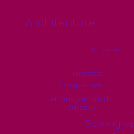
Architecture
Autisme
Handicap
Prospective
Aménagement de
bureaux
Scénograp